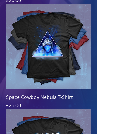
£26.00
Space Cowboy Nebula T-Shirt
Price
£26.00