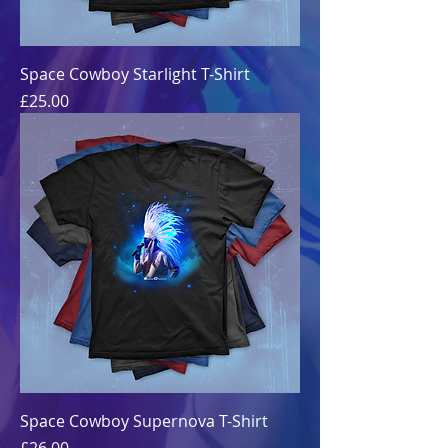
Space Cowboy Starlight T-Shirt
Price
£25.00
Space Cowboy Supernova T-Shirt
Price