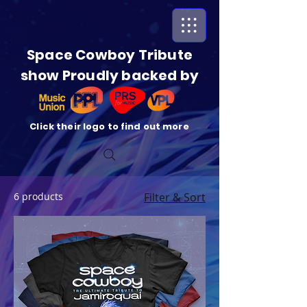
Space Cowboy Tribute
show Proudly backed by
Click their logo to find out more
6 products
Filter & Sort